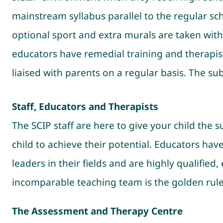
mainstream syllabus parallel to the regular sch
optional sport and extra murals are taken with
educators have remedial training and therapists
liaised with parents on a regular basis. The s
Staff, Educators and Therapists
The SCIP staff are here to give your child the 
child to achieve their potential. Educators ha
leaders in their fields and are highly qualified
incomparable teaching team is the golden rule
The Assessment and Therapy Centre