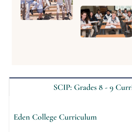
SCIP: Grades 8 - 9 Cur
Eden College Curriculum