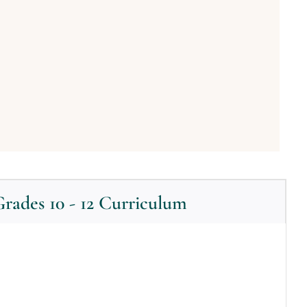
rades 10 - 12 Curriculum