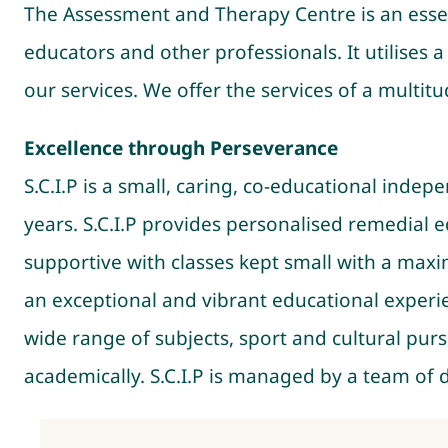
The Assessment and Therapy Centre is an essen
educators and other professionals. It utilises
our services. We offer the services of a multit
Excellence through Perseverance
S.C.I.P is a small, caring, co-educational inde
years. S.C.I.P provides personalised remedial
supportive with classes kept small with a max
an exceptional and vibrant educational experie
wide range of subjects, sport and cultural purs
academically. S.C.I.P is managed by a team of