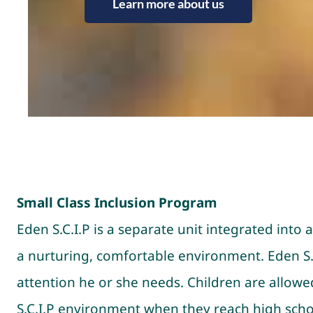
Learn more about us
Small Class Inclusion Program
Eden S.C.I.P is a separate unit integrated in
a nurturing, comfortable environment. Eden S.C
attention he or she needs. Children are allow
S.C.I.P environment when they reach high schoo