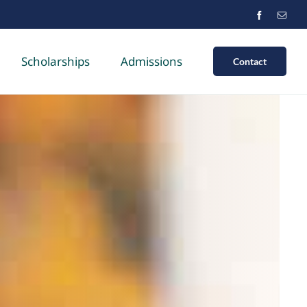
Scholarships
Admissions
Contact