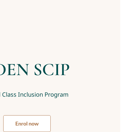
DEN SCIP
 Class Inclusion Program
Enrol now