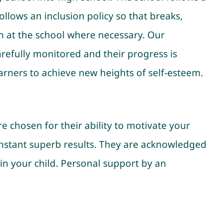
llows an inclusion policy so that breaks,
en at the school where necessary. Our
arefully monitored and their progress is
arners to achieve new heights of self-esteem.
e chosen for their ability to motivate your
constant superb results. They are acknowledged
 in your child. Personal support by an