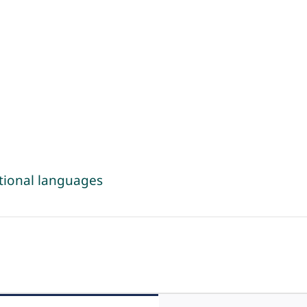
tional languages