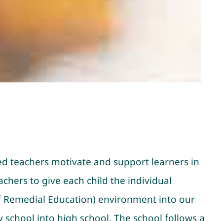
ed teachers motivate and support learners in
chers to give each child the individual
Of Remedial Education) environment into our
 school into high school. The school follows a