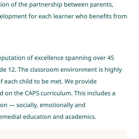
sion of the partnership between parents,
evelopment for each learner who benefits from
 reputation of excellence spanning over 45
ade 12. The classroom environment is highly
f each child to be met. We provide
d on the CAPS curriculum. This includes a
ion — socially, emotionally and
 remedial education and academics.