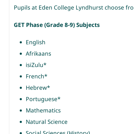
Pupils at Eden College Lyndhurst choose fro
GET Phase (Grade 8-9) Subjects
English
Afrikaans
isiZulu*
French*
Hebrew*
Portuguese*
Mathematics
Natural Science
Social Sciences (History)