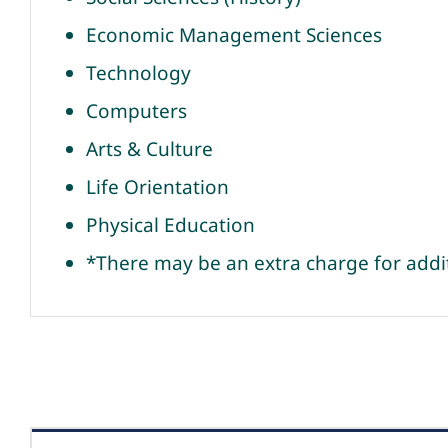
Economic Management Sciences
Technology
Computers
Arts & Culture
Life Orientation
Physical Education
*There may be an extra charge for addi