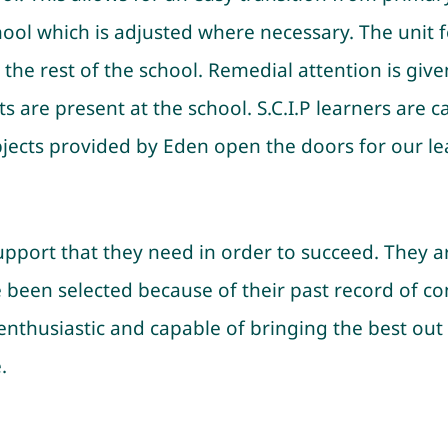
ool which is adjusted where necessary. The unit fo
 the rest of the school. Remedial attention is giv
 are present at the school. S.C.I.P learners are c
ubjects provided by Eden open the doors for our le
support that they need in order to succeed. They ar
ve been selected because of their past record of 
, enthusiastic and capable of bringing the best out
.