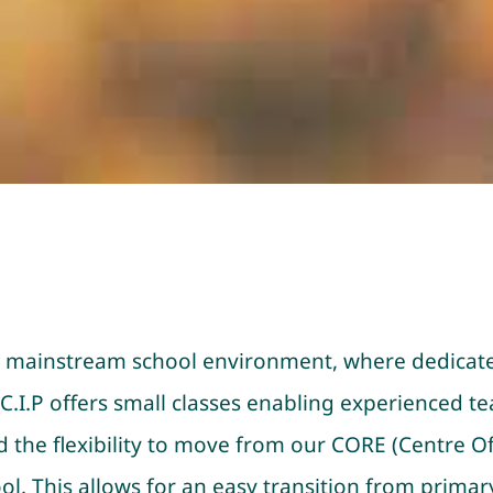
to a mainstream school environment, where dedicat
.I.P offers small classes enabling experienced tea
ed the flexibility to move from our CORE (Centre 
l. This allows for an easy transition from primary