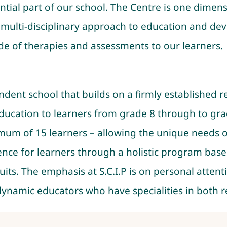
tial part of our school. The Centre is one dimen
 a multi-disciplinary approach to education and d
ude of therapies and assessments to our learners.
pendent school that builds on a firmly established
 education to learners from grade 8 through to gr
imum of 15 learners – allowing the unique needs o
nce for learners through a holistic program base
uits. The emphasis at S.C.I.P is on personal attent
 dynamic educators who have specialities in both