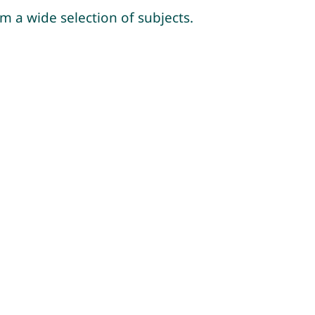
m a wide selection of subjects.