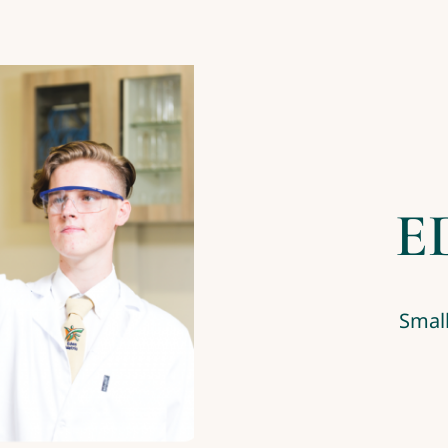
E
Small