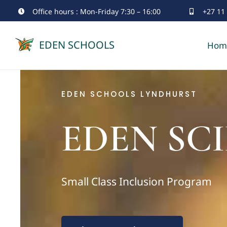
Skip
Office hours : Mon-Friday 7:30 – 16:00
+27 11
to
EDEN SCHOOLS
Hom
content
EDEN SCHOOLS LYNDHURST
EDEN SCI
Small Class Inclusion Program