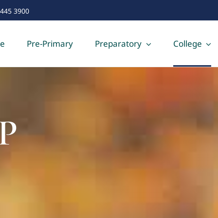
 445 3900
e
Pre-Primary
Preparatory
College
P