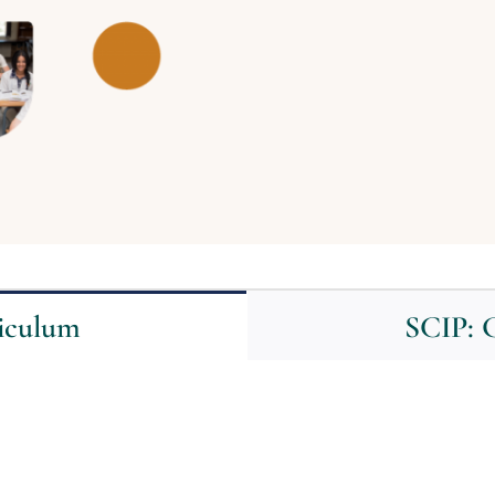
riculum
SCIP: G