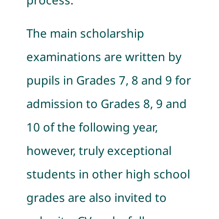
The main scholarship
examinations are written by
pupils in Grades 7, 8 and 9 for
admission to Grades 8, 9 and
10 of the following year,
however, truly exceptional
students in other high school
grades are also invited to