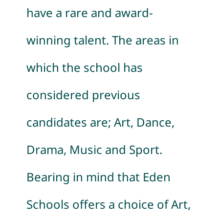
have a rare and
award-
winning talent. The areas in
which the school has
considered previous
candidates are; Art, Dance,
Drama, Music and Sport.
Bearing in mind that Eden
Schools offers a choice of Art,