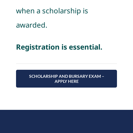
when a scholarship is
awarded.
Registration is essential.
SCHOLARSHIP AND BURSARY EXAM –
APPLY HERE