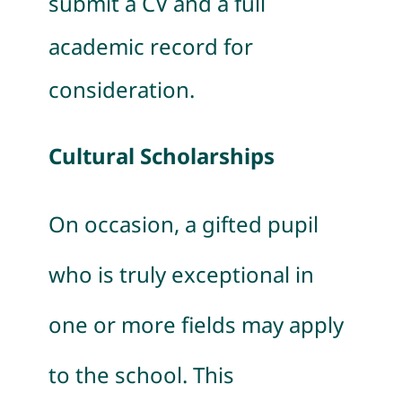
submit a CV and a full
academic record for
consideration.
Cultural Scholarships
On occasion, a gifted pupil
who is truly exceptional in
one or more fields may apply
to the school. This