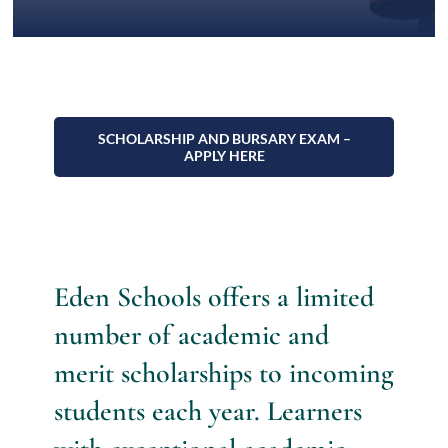
Admissions
Contact
SCHOLARSHIP AND BURSARY EXAM –
APPLY HERE
Eden Schools offers a limited
number of academic and
merit scholarships to incoming
students each year. Learners