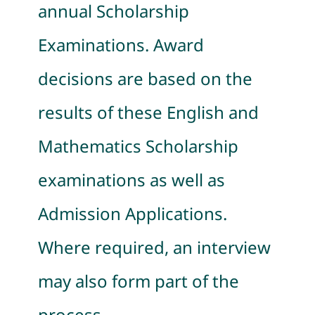
annual Scholarship
Examinations. Award
decisions are based on the
results of these English and
Mathematics Scholarship
examinations as well as
Admission Applications.
Where required, an interview
may also form part of the
process.