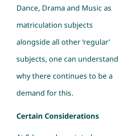
Dance, Drama and Music as
matriculation subjects
alongside all other ‘regular’
subjects, one can understand
why there continues to be a
demand for this.
Certain Considerations