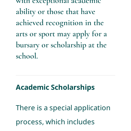
with exceptional academic
ability or those that have
achieved recognition in the
arts or sport may apply for a
bursary or scholarship at the
school.
Academic Scholarships
There is a special application
process, which includes