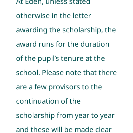
At Eden, unless stated
otherwise in the letter
awarding the scholarship, the
award runs for the duration
of the pupil’s tenure at the
school. Please note that there
are a few provisors to the
continuation of the
scholarship from year to year
and these will be made clear