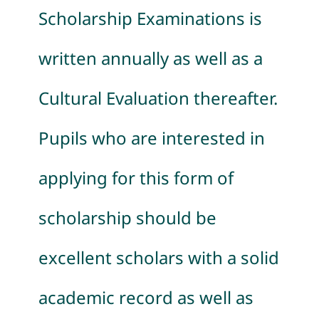
Scholarship Examinations is
written annually as well as a
Cultural Evaluation thereafter.
Pupils who are interested in
applying for this form of
scholarship should be
excellent scholars with a solid
academic record as well as