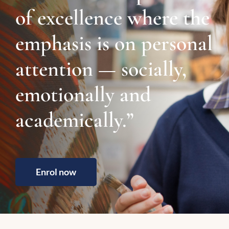
of excellence where the
emphasis is on personal
attention — socially,
emotionally and
academically.”
Enrol now