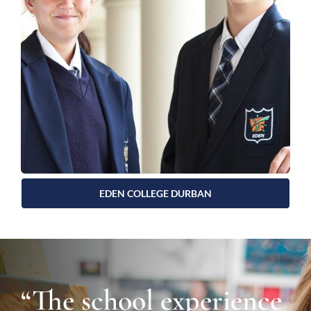
EDEN COLLEGE DURBAN
“The school experience