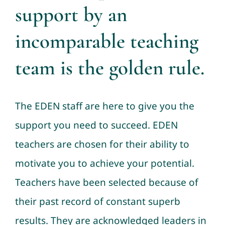
support by an
incomparable teaching
team is the golden rule.
The EDEN staff are here to give you the
support you need to succeed. EDEN
teachers are chosen for their ability to
motivate you to achieve your potential.
Teachers have been selected because of
their past record of constant superb
results. They are acknowledged leaders in