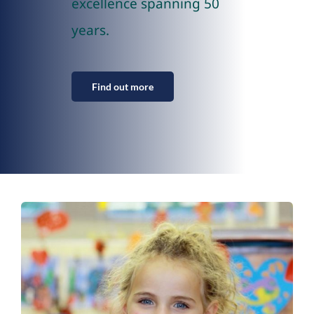
excellence spanning 50
years.
Find out more