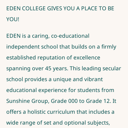
EDEN COLLEGE GIVES YOU A PLACE TO BE
YOU!
EDEN is a caring, co-educational
independent school that builds on a firmly
established reputation of excellence
spanning over 45 years. This leading secular
school provides a unique and vibrant
educational experience for students from
Sunshine Group, Grade 000 to Grade 12. It
offers a holistic curriculum that includes a
wide range of set and optional subjects,