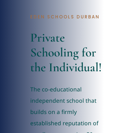
Admissions
EDEN SCHOOLS DURBAN
Contact
Private
Schooling for
the Individual!
The co-educational
independent school that
builds on a firmly
established reputation of