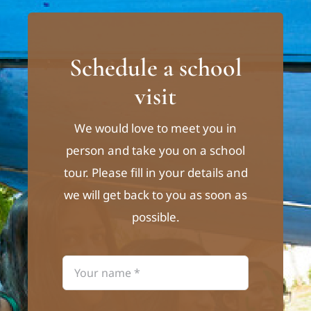
Schedule a school
visit
We would love to meet you in
person and take you on a school
tour. Please fill in your details and
we will get back to you as soon as
possible.