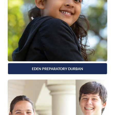
EDEN PREPARATORY DURBAN