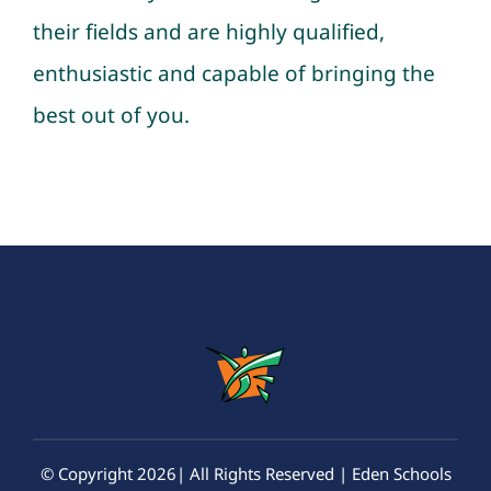
their fields and are highly qualified,
enthusiastic and capable of bringing the
best out of you.
© Copyright 2026| All Rights Reserved | Eden Schools