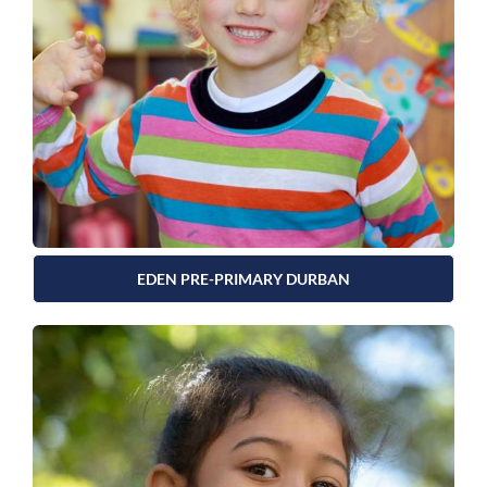
EDEN PRE-PRIMARY DURBAN