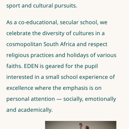
sport and cultural pursuits.
As a co-educational, secular school, we
celebrate the diversity of cultures in a
cosmopolitan South Africa and respect
religious practices and holidays of various
faiths. EDEN is geared for the pupil
interested in a small school experience of
excellence where the emphasis is on
personal attention — socially, emotionally
and academically.