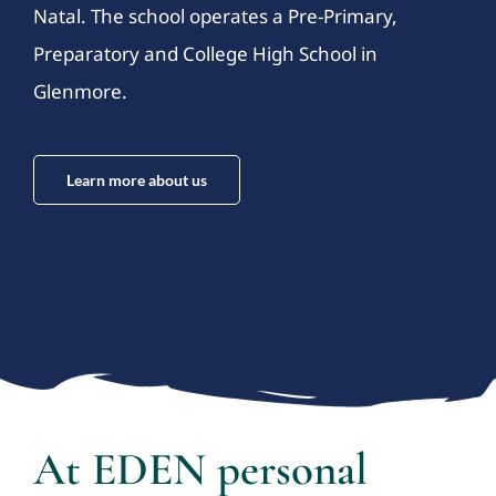
Natal. The school operates a Pre-Primary,
Preparatory and College High School in
Glenmore.
Learn more about us
At EDEN personal