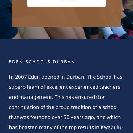
EDEN SCHOOLS DURBAN
In 2007 Eden opened in Durban. The School has
superb team of excellent experienced teachers
and management. This has ensured the
continuation of the proud tradition of a school
that was founded over 50 years ago, and which
has boasted many of the top results in KwaZulu-