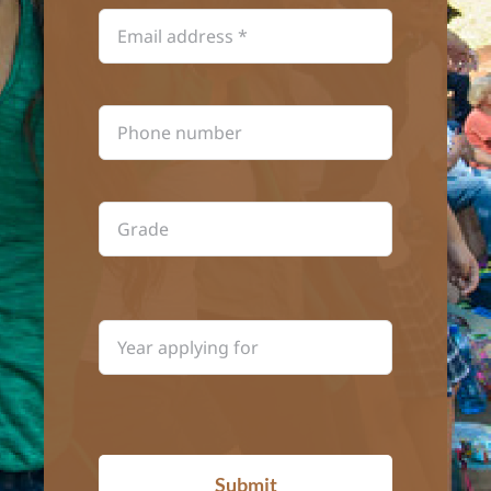
Submit